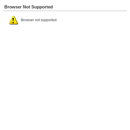
Browser Not Supported
Browser not supported.